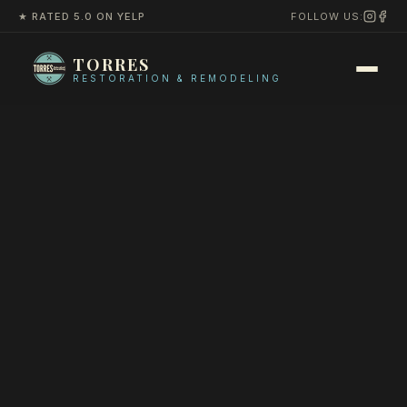
★ RATED 5.0 ON YELP
FOLLOW US:
TORRES
RESTORATION & REMODELING