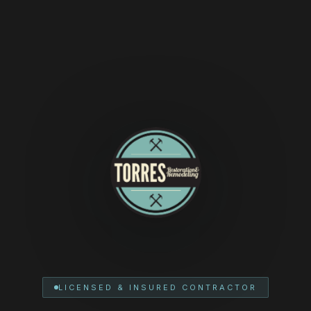
LICENSED & INSURED CONTRACTOR