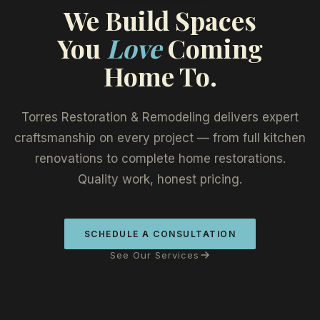
We Build Spaces
You
Love
Coming
Home To.
Torres Restoration & Remodeling delivers expert
craftsmanship on every project — from full kitchen
renovations to complete home restorations.
Quality work, honest pricing.
SCHEDULE A CONSULTATION
See Our Services